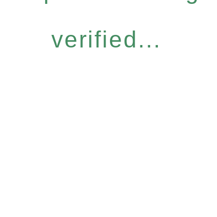
verified...