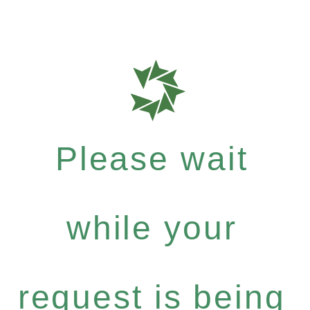
Please wait
while your
request is being