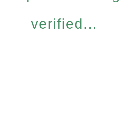
verified...