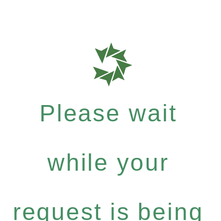
Please wait
while your
request is being