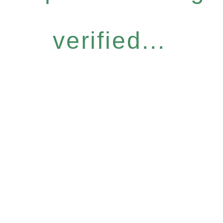
verified...