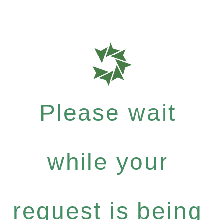
Please wait
while your
request is being