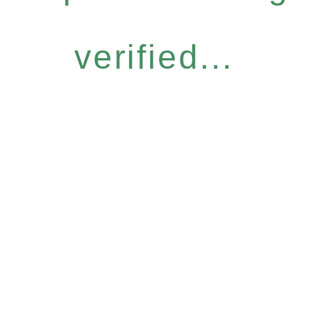
verified...