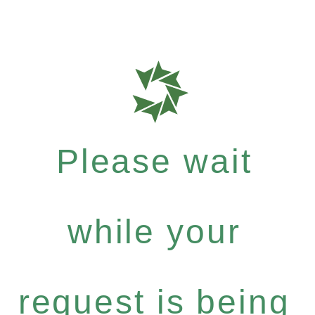
Please wait
while your
request is being