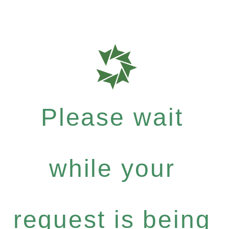
Please wait
while your
request is being