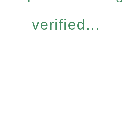
verified...