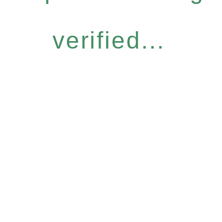
verified...