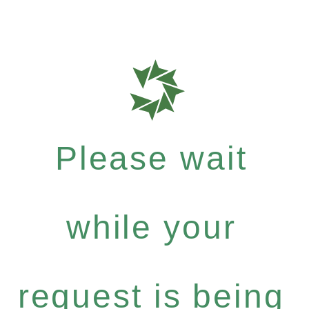
Please wait
while your
request is being