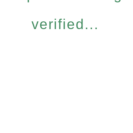
verified...