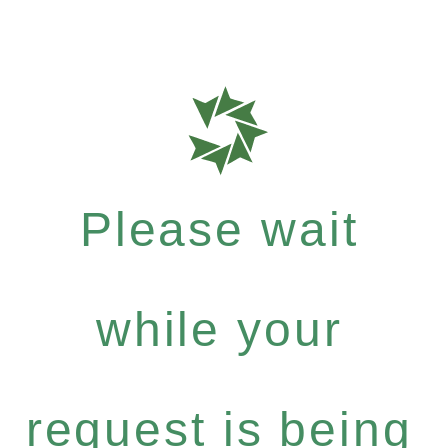
Please wait
while your
request is being