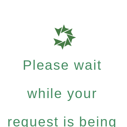
Please wait
while your
request is being