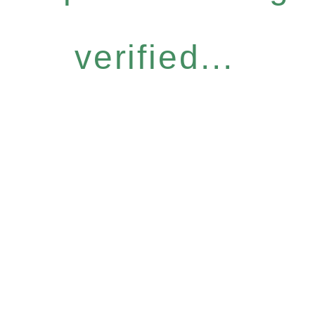
verified...