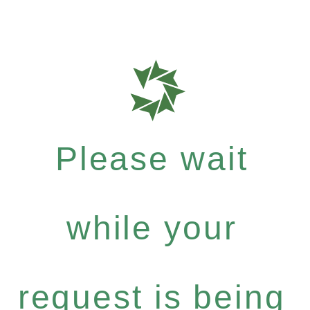
Please wait
while your
request is being