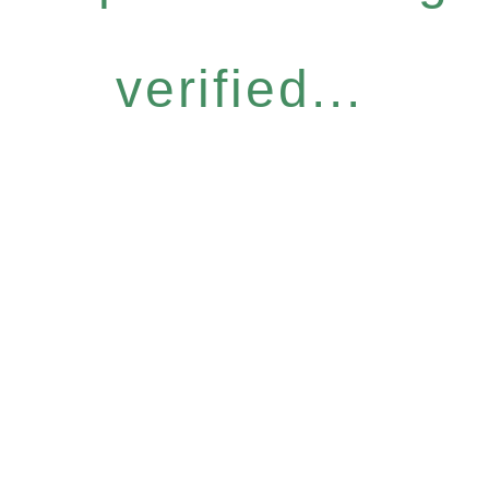
verified...