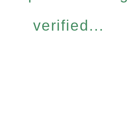
verified...