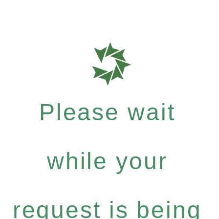
Please wait
while your
request is being