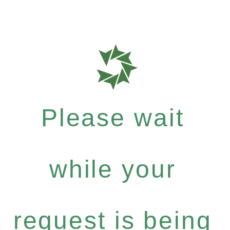
Please wait
while your
request is being