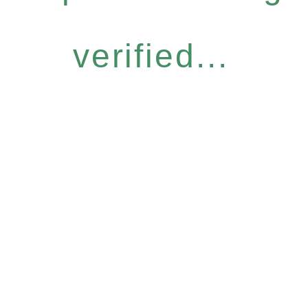
verified...