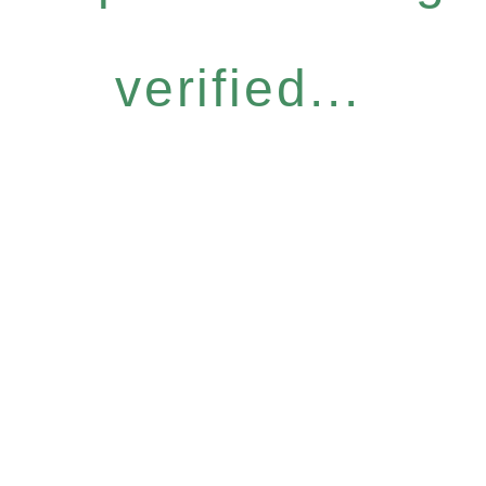
verified...