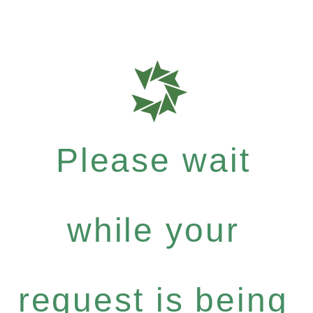
Please wait
while your
request is being