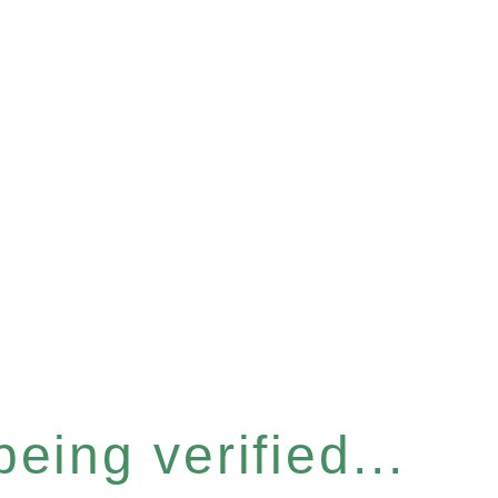
eing verified...