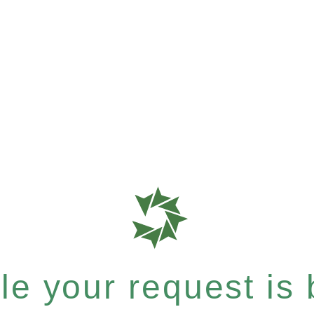
e your request is b