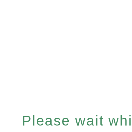
Please wait whil