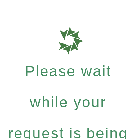
Please wait
while your
request is being