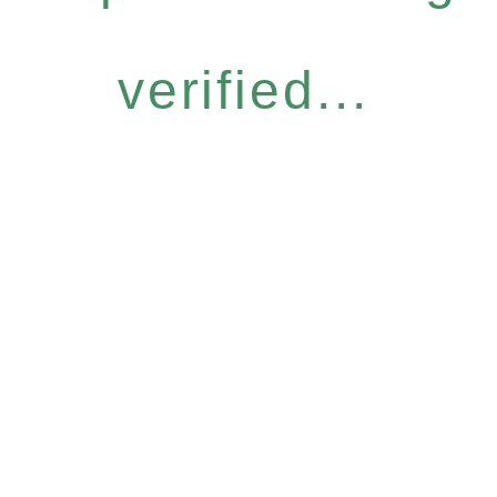
verified...