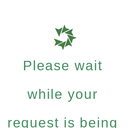
Please wait
while your
request is being