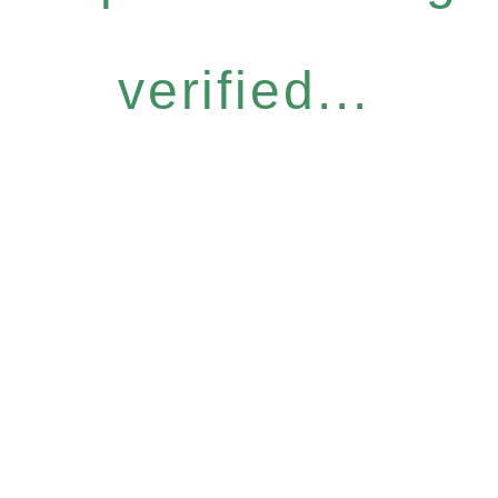
verified...