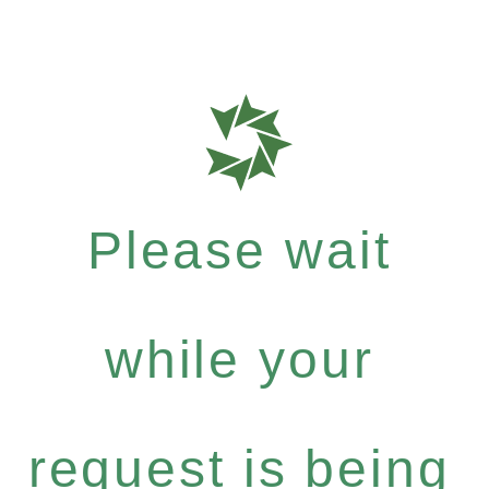
Please wait
while your
request is being