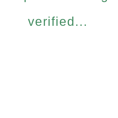
verified...