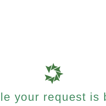
e your request is b