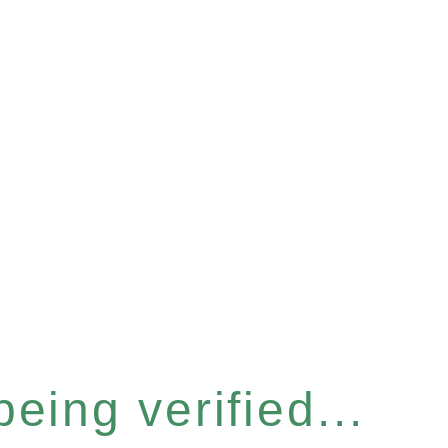
eing verified...