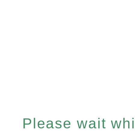
Please wait whil