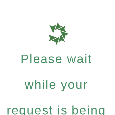
Please wait
while your
request is being