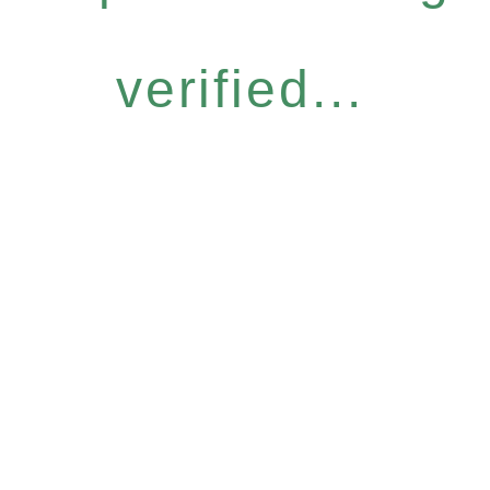
verified...