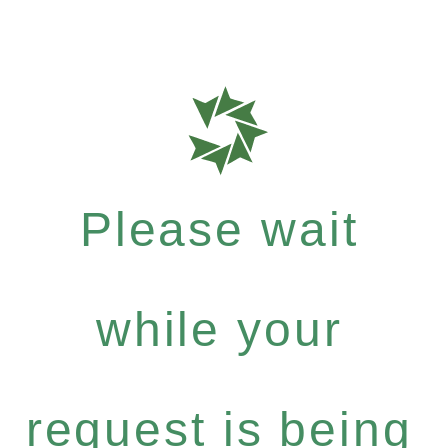
Please wait
while your
request is being