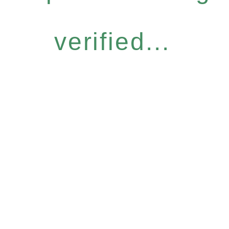
verified...