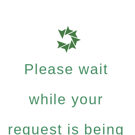
Please wait
while your
request is being