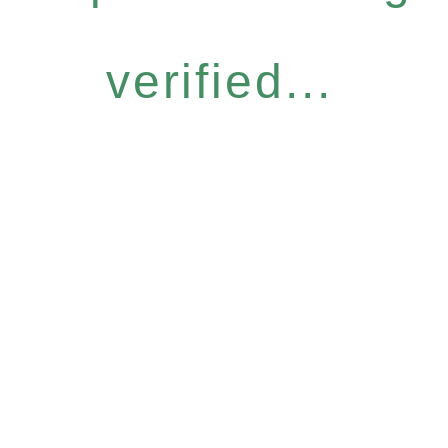
verified...