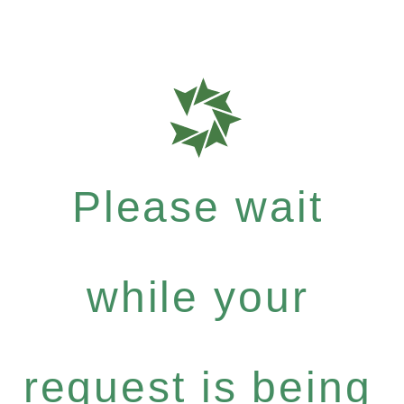
Please wait
while your
request is being