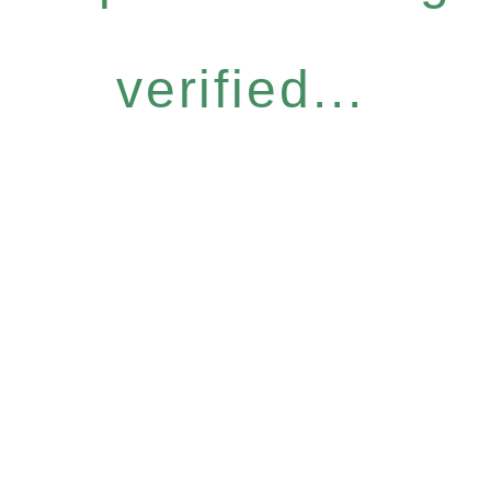
verified...