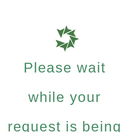
Please wait
while your
request is being