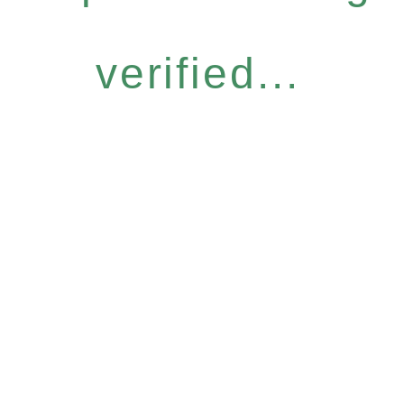
verified...