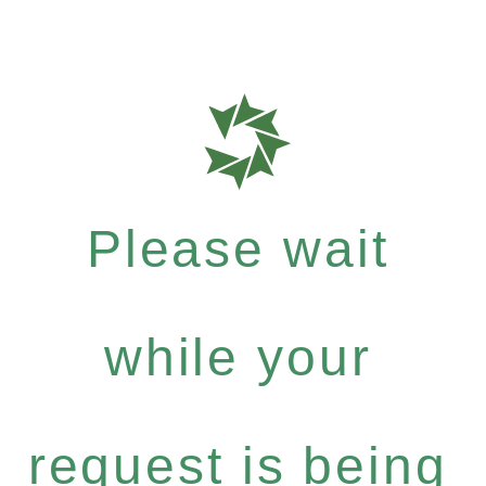
Please wait
while your
request is being