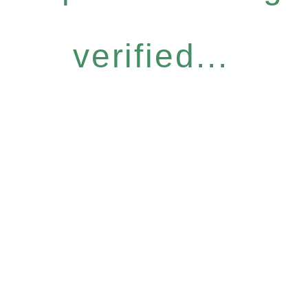
verified...