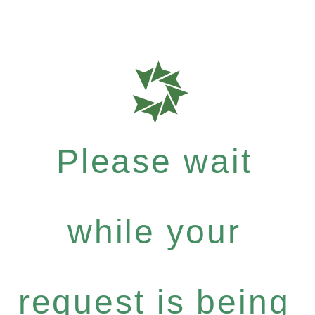
Please wait
while your
request is being