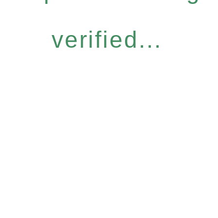
verified...