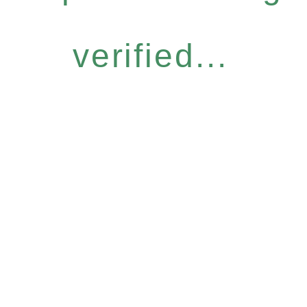
verified...