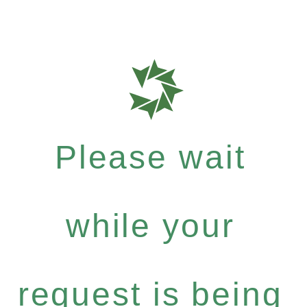
Please wait
while your
request is being