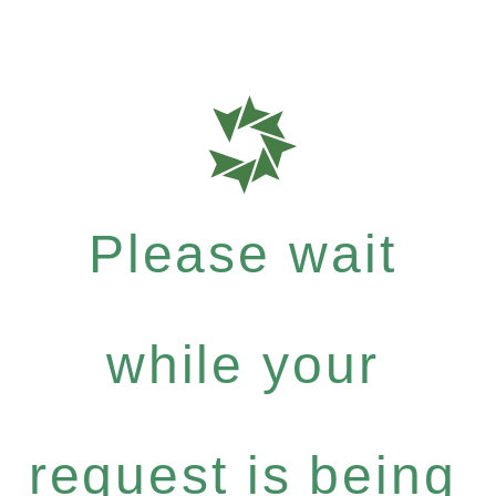
Please wait
while your
request is being