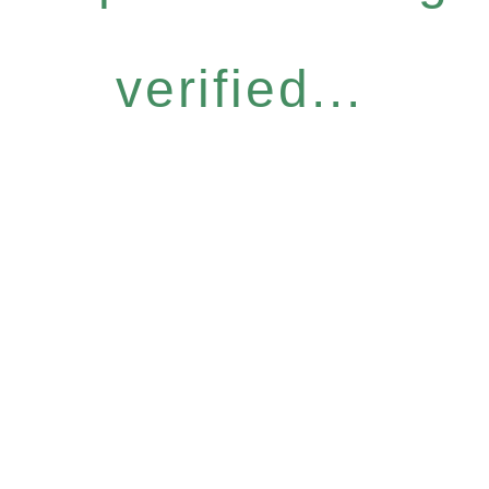
verified...