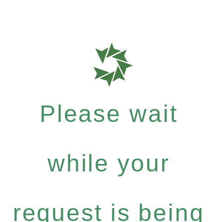
Please wait
while your
request is being