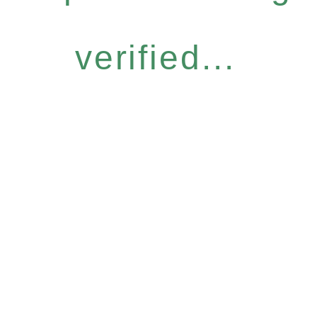
verified...