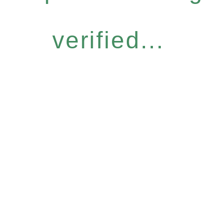
verified...