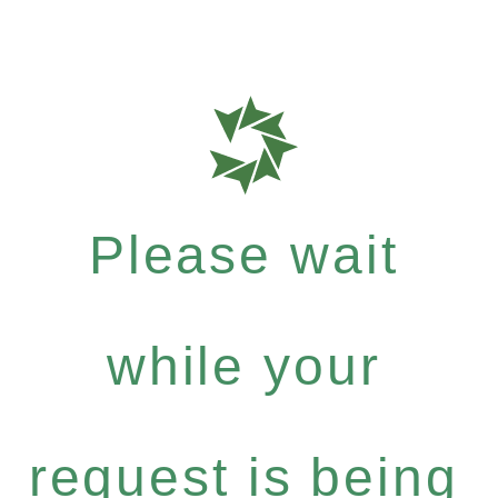
Please wait
while your
request is being