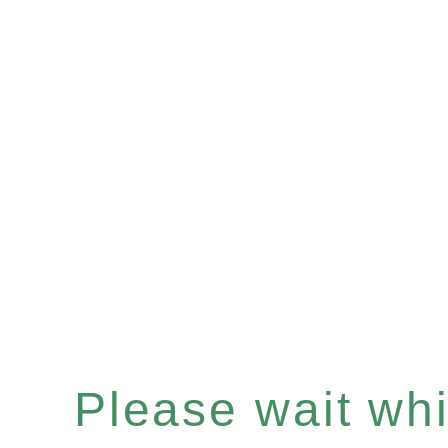
Please wait whil