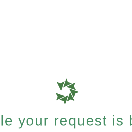
e your request is b