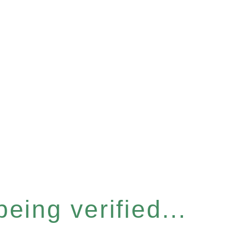
eing verified...