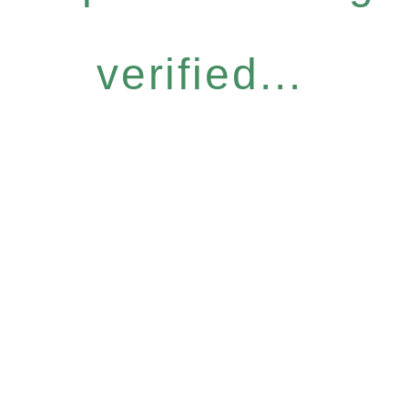
verified...