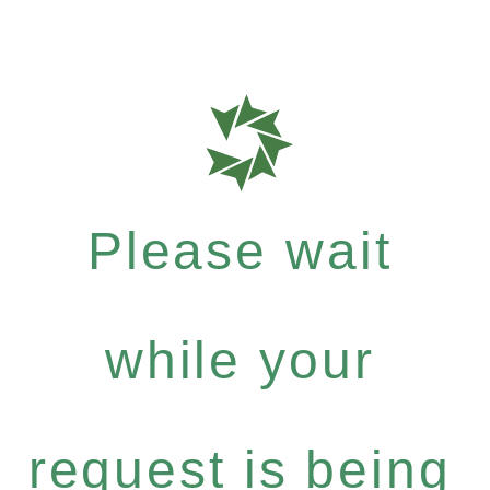
Please wait
while your
request is being