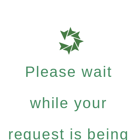
Please wait
while your
request is being