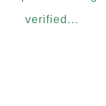
verified...