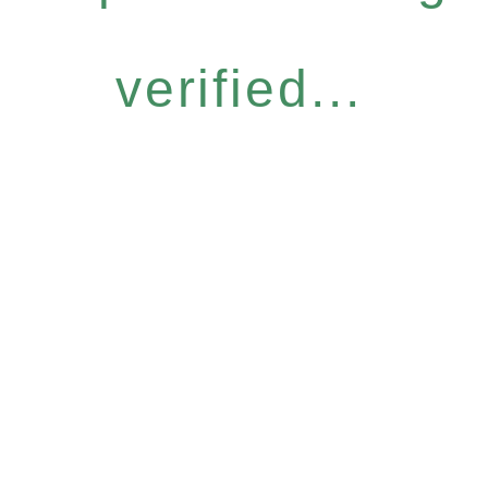
verified...