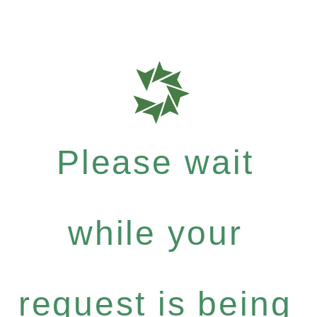
Please wait
while your
request is being