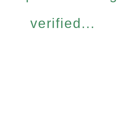
verified...