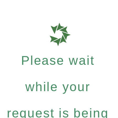
Please wait
while your
request is being