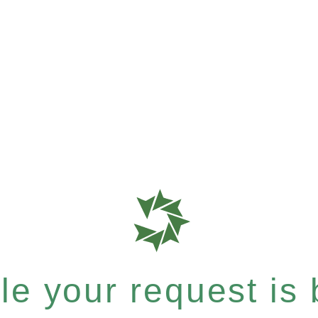
e your request is b