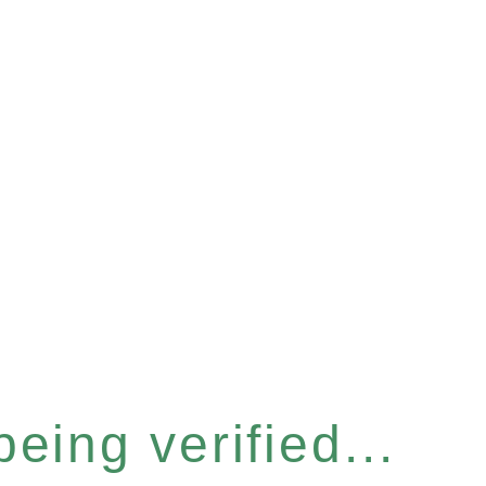
eing verified...