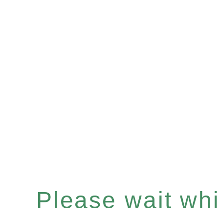
Please wait whil