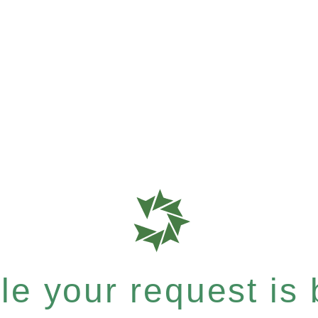
e your request is b