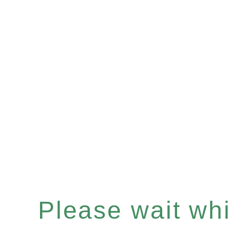
Please wait whil