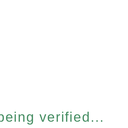
eing verified...