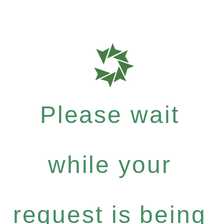
Please wait
while your
request is being