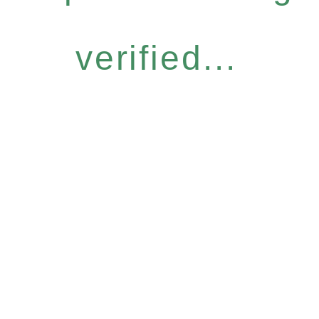
verified...