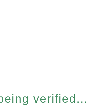
eing verified...