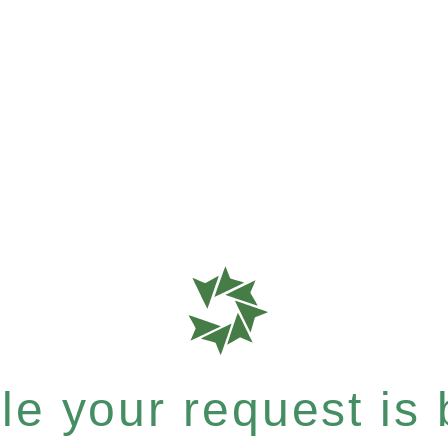
e your request is b