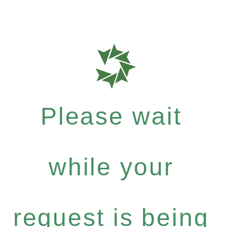
Please wait
while your
request is being