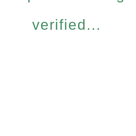
verified...